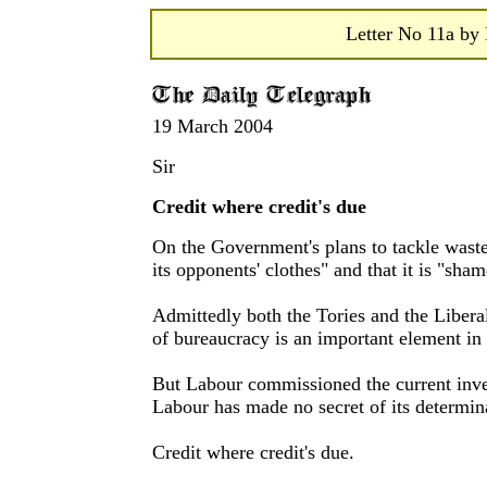
Letter No 11a by 
19 March 2004
Sir
Credit where credit's due
On the Government's plans to tackle waste
its opponents' clothes" and that it is "sha
Admittedly both the Tories and the Libera
of bureaucracy is an important element in 
But Labour commissioned the current inves
Labour has made no secret of its determina
Credit where credit's due.