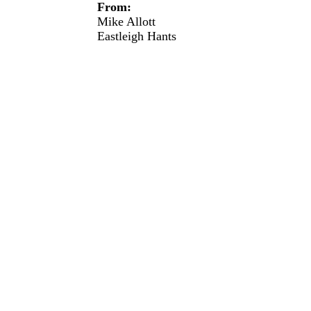
From:
Mike Allott
Eastleigh
Hants